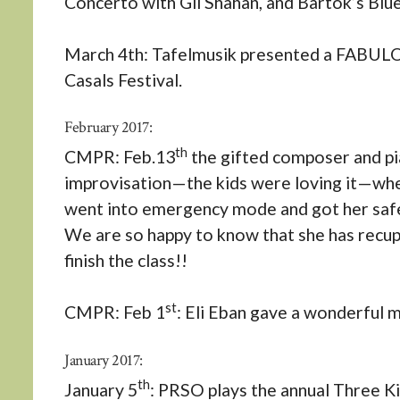
Concerto with Gil Shahan, and Bartok’s Blu
March 4th: Tafelmusik presented a FABULOU
Casals Festival.
February 2017:
th
CMPR: Feb.13
the gifted composer and pi
improvisation—the kids were loving it—when
went into emergency mode and got her safel
We are so happy to know that she has recupe
finish the class!!
st
CMPR: Feb 1
: Eli Eban gave a wonderful m
January 2017:
th
January 5
: PRSO plays the annual Three Ki