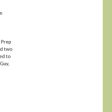
n
n Prep
ed two
ed to
 Guy,