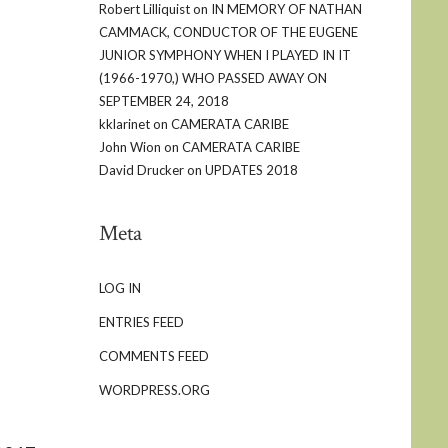
Robert Lilliquist
on
IN MEMORY OF NATHAN
CAMMACK, CONDUCTOR OF THE EUGENE
JUNIOR SYMPHONY WHEN I PLAYED IN IT
(1966-1970,) WHO PASSED AWAY ON
SEPTEMBER 24, 2018
kklarinet
on
CAMERATA CARIBE
John Wion
on
CAMERATA CARIBE
David Drucker
on
UPDATES 2018
Meta
LOG IN
ENTRIES FEED
COMMENTS FEED
WORDPRESS.ORG