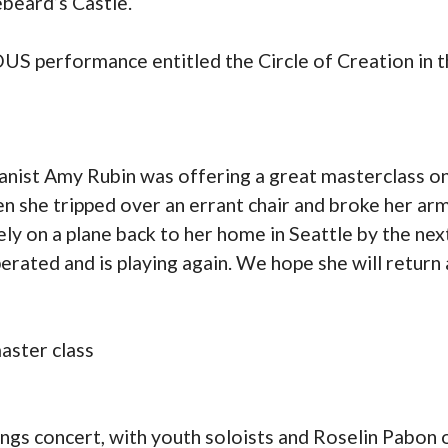
ebeard’s Castle.
S performance entitled the Circle of Creation in t
anist Amy Rubin was offering a great masterclass o
 she tripped over an errant chair and broke her ar
y on a plane back to her home in Seattle by the next
rated and is playing again. We hope she will return
aster class
ngs concert, with youth soloists and Roselin Pabon 