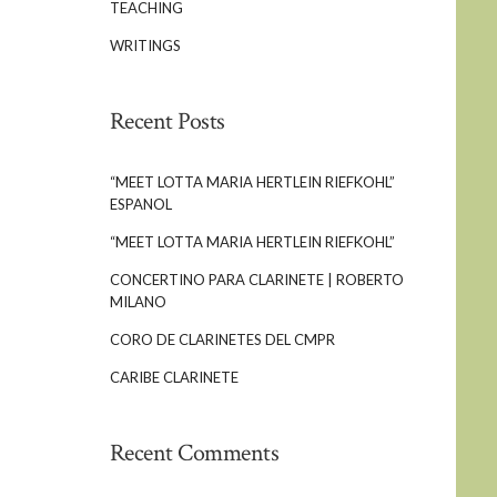
TEACHING
WRITINGS
Recent Posts
“MEET LOTTA MARIA HERTLEIN RIEFKOHL”
ESPANOL
“MEET LOTTA MARIA HERTLEIN RIEFKOHL”
CONCERTINO PARA CLARINETE | ROBERTO
MILANO
CORO DE CLARINETES DEL CMPR
CARIBE CLARINETE
Recent Comments