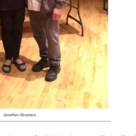
Jonathan Alcantara