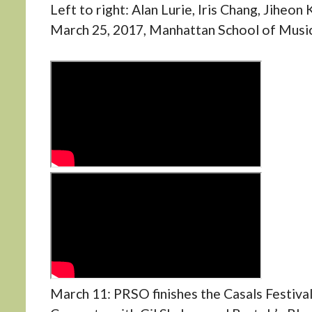
Left to right: Alan Lurie, Iris Chang, Jiheon
March 25, 2017, Manhattan School of Music.
March 11: PRSO finishes the Casals Festiva