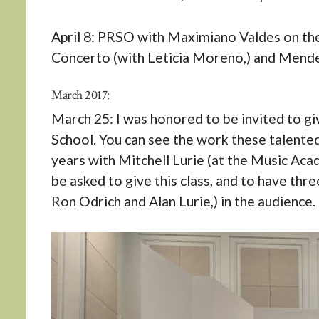
April 8: PRSO with Maximiano Valdes on the
Concerto (with Leticia Moreno,) and Mend
March 2017:
March 25: I was honored to be invited to g
School. You can see the work these talented
years with Mitchell Lurie (at the Music Aca
be asked to give this class, and to have th
Ron Odrich and Alan Lurie,) in the audience.