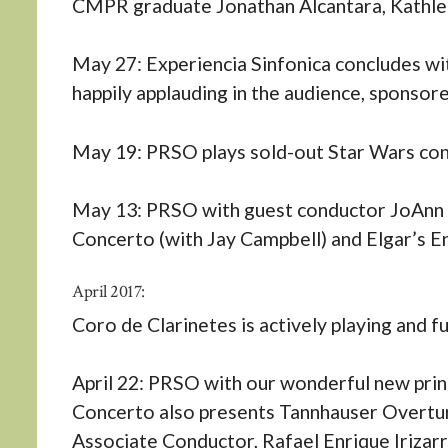
CMPR graduate Jonathan Alcantara, Kathlee
May 27: Experiencia Sinfonica concludes with
happily applauding in the audience, sponsor
May 19: PRSO plays sold-out Star Wars co
May 13: PRSO with guest conductor JoAnn Fa
Concerto (with Jay Campbell) and Elgar’s E
April 2017:
Coro de Clarinetes is actively playing and fu
April 22: PRSO with our wonderful new princ
Concerto also presents Tannhauser Overtu
Associate Conductor, Rafael Enrique Irizarr