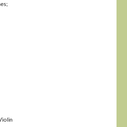
nes;
iolin