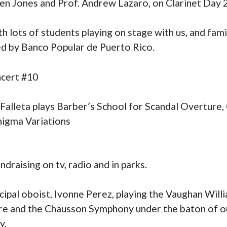
n Jones and Prof. Andrew Lazaro, on Clarinet Day 
 lots of students playing on stage with us, and fami
ed by Banco Popular de Puerto Rico.
ncert #10
lleta plays Barber’s School for Scandal Overture, 
nigma Variations
ndraising on tv, radio and in parks.
ipal oboist, Ivonne Perez, playing the Vaughan Will
re and the Chausson Symphony under the baton of o
y.