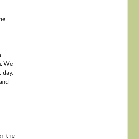
he
n
m. We
 day.
 and
on the