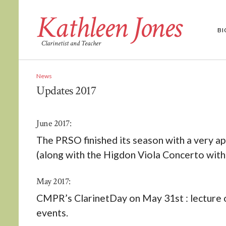
Kathleen Jones
B
Clarinetist and Teacher
News
Updates 2017
June 2017:
The PRSO finished its season with a very 
(along with the Higdon Viola Concerto wit
May 2017:
CMPR’s ClarinetDay on May 31st : lecture 
events.