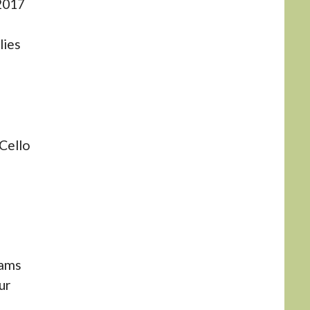
2017
lies
Cello
iams
ur