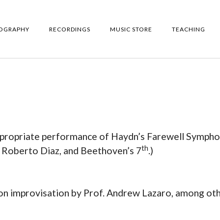
IOGRAPHY
RECORDINGS
MUSIC STORE
TEACHING
appropriate performance of Haydn’s Farewell Symph
th
h Roberto Diaz, and Beethoven’s 7
.)
on improvisation by Prof. Andrew Lazaro, among ot