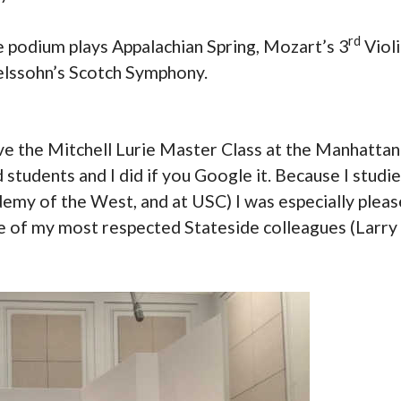
rd
 podium plays Appalachian Spring, Mozart’s 3
Violi
elssohn’s Scotch Symphony.
ive the Mitchell Lurie Master Class at the Manhatta
 students and I did if you Google it. Because I studi
demy of the West, and at USC) I was especially pleas
ree of my most respected Stateside colleagues (Larry