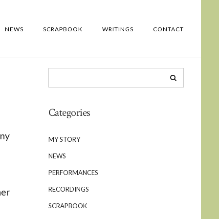
NEWS
SCRAPBOOK
WRITINGS
CONTACT
Categories
ony
MY STORY
NEWS
PERFORMANCES
RECORDINGS
her
SCRAPBOOK