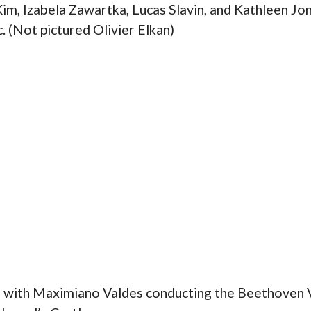
 Kim, Izabela Zawartka, Lucas Slavin, and Kathleen Jo
 (Not pictured Olivier Elkan)
l with Maximiano Valdes conducting the Beethoven V