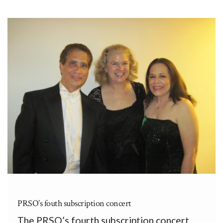
de Creación Musical (Second Puerto Rican
Congress of Musical Creation) at the II
Congreso Puertorriqueño de Creación
Musical […]
PRSO’s fouth subscription concert
The PRSO’s fourth subscription concert