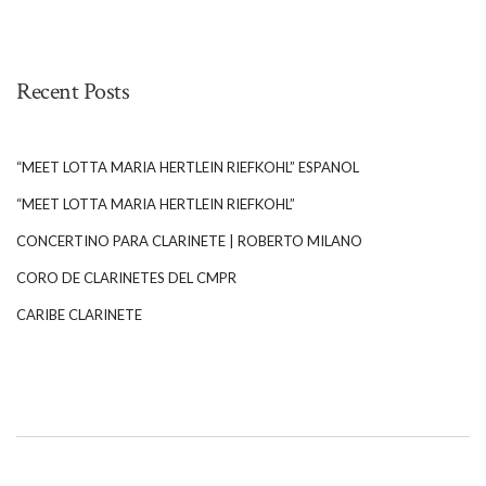
Recent Posts
“MEET LOTTA MARIA HERTLEIN RIEFKOHL” ESPANOL
“MEET LOTTA MARIA HERTLEIN RIEFKOHL”
CONCERTINO PARA CLARINETE | ROBERTO MILANO
CORO DE CLARINETES DEL CMPR
CARIBE CLARINETE