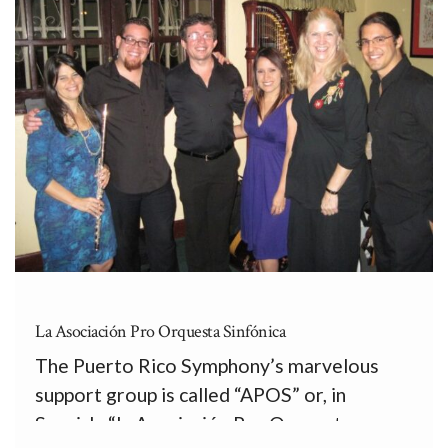
La Asociación Pro Orquesta Sinfónica
The Puerto Rico Symphony’s marvelous
support group is called “APOS” or, in
Spanish, “la Asociación Pro Orquesta