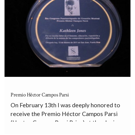
Premio Héctor Campos Parsi
On February 13th I was deeply honored to
receive the Premio Héctor Campos Parsi
(Hector Campos Parsi Prize) at the closing
concert of the II Congreso Puertorriqueño