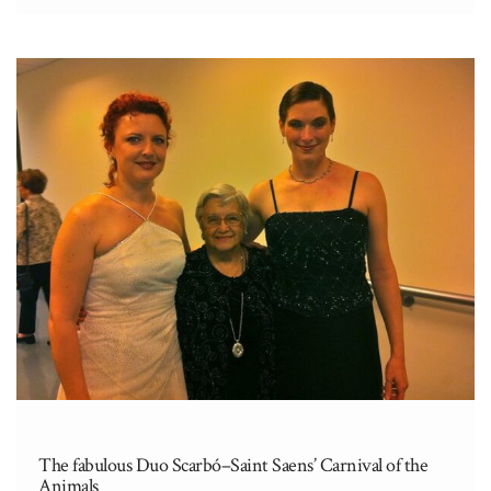
Sinfónica.” One of their many projects to
benefit the Orchestra is the “Beca
Sanromá”, a scholarship for summer studies,
awarded to tenured musicians. Some of this
year’s recipients […]
The fabulous Duo Scarbó–Saint Saens’ Carnival of the
Animals