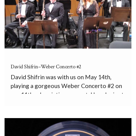
David Shifrin–Weber Concerto #2
David Shifrin was with us on May 14th,
playing a gorgeous Weber Concerto #2 on
our 11th subscription concert. Here he is at
the end of the concert in Sala Sinfónica with
the PRSO woodwind section: front, from
left, Jonathan Figueroa, and Josué Casillas,
flutes, […]