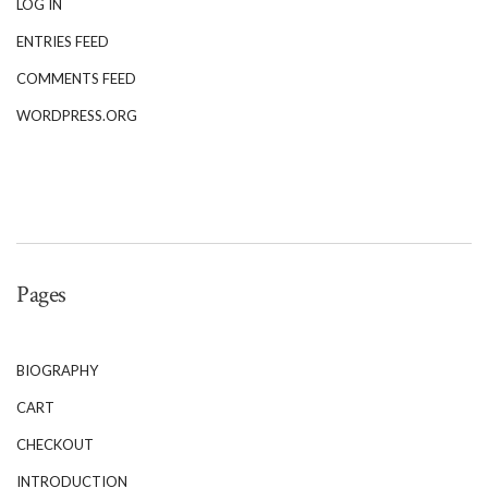
LOG IN
ENTRIES FEED
COMMENTS FEED
WORDPRESS.ORG
Pages
BIOGRAPHY
CART
CHECKOUT
INTRODUCTION