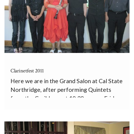
Clarinetfest 2011
Here we are in the Grand Salon at Cal State
Northridge, after performing Quintets
from the Caribbean at 10:30 a.m. on Friday,
August 5th. From left, the Formalist
Quartet, Ashley Walters, cello, Andrew
McIntosh, viola and 1st violin, Kathleen
Jones, clarinet, Andrew Tholl, 2nd violin, […]