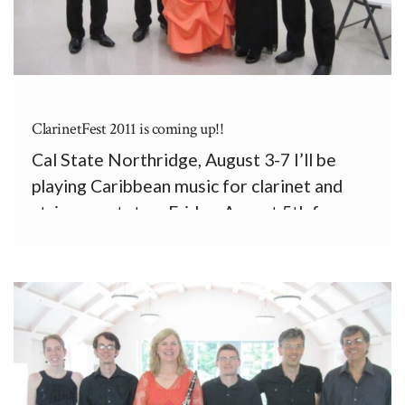
ClarinetFest 2011 is coming up!!
Cal State Northridge, August 3-7 I’ll be
playing Caribbean music for clarinet and
string quartet on Friday, August 5th from
10:30 to 11:00 a.m. First up will be a
charming Divertimento by François
Bahuaud, a French cellist who has worked in
the Dominican Republic for […]