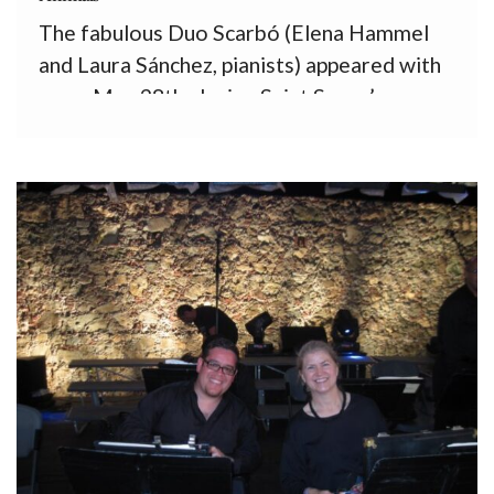
The fabulous Duo Scarbó (Elena Hammel
and Laura Sánchez, pianists) appeared with
us on May 28th playing Saint Saens’
Carnival of the Animals on our 12th
subscription concert. I still remember their
performance of Ravel’s Rapsodie Espagnol
in the Casals Festival several years ago—
they got […]