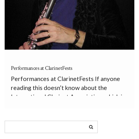
Performances at ClarinetFests
Performances at ClarinetFests If anyone
reading this doesn’t know about the
International Clarinet Association, which is
a tremendously positive organization for
clarinetists, I recommend they visit
www.clarinet.org. The ICA’s two biggest
contributions are The Clarinet, a quarterly