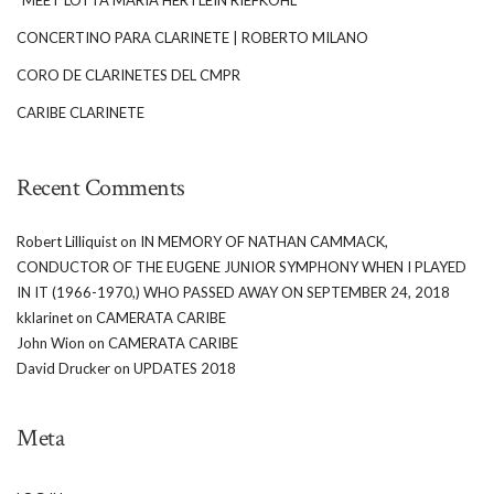
CONCERTINO PARA CLARINETE | ROBERTO MILANO
CORO DE CLARINETES DEL CMPR
CARIBE CLARINETE
Recent Comments
Robert Lilliquist
on
IN MEMORY OF NATHAN CAMMACK,
CONDUCTOR OF THE EUGENE JUNIOR SYMPHONY WHEN I PLAYED
IN IT (1966-1970,) WHO PASSED AWAY ON SEPTEMBER 24, 2018
kklarinet
on
CAMERATA CARIBE
John Wion
on
CAMERATA CARIBE
David Drucker
on
UPDATES 2018
Meta