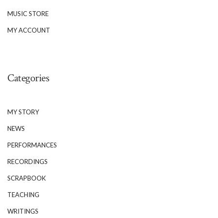
MUSIC STORE
MY ACCOUNT
Categories
MY STORY
NEWS
PERFORMANCES
RECORDINGS
SCRAPBOOK
TEACHING
WRITINGS