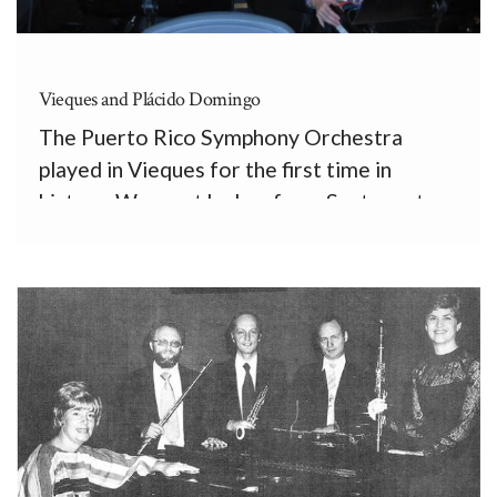
Vieques and Plácido Domingo
The Puerto Rico Symphony Orchestra
played in Vieques for the first time in
history. We went by bus from Santurce to
Fajardo, by ferry to Vieques, and by vans to
the old Fortín, where, conducted by Rafael
Enrique Irizarry (our Assistant Principal
Horn,) and by […]