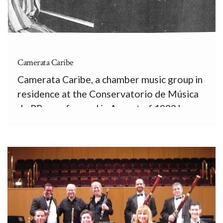
Camerata Caribe
Camerata Caribe, a chamber music group in
residence at the Conservatorio de Música
de PR, was formed in August of 1982 by
Peter Kern, flute; David Bourns, oboe;
Kathleen Jones, clarinet; Alan Brown,
bassoon; and Vanessa Vassallo, piano. All of
us were full-time professors, and […]