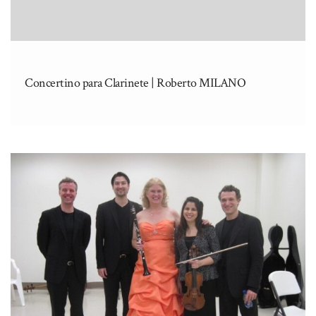
Concertino para Clarinete | Roberto MILANO