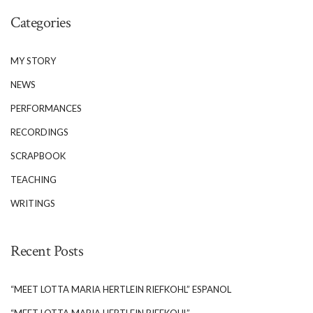
publication edited by Jim Gillespie, and the
Categories
annual […]
MY STORY
NEWS
PERFORMANCES
RECORDINGS
SCRAPBOOK
TEACHING
WRITINGS
Recent Posts
“MEET LOTTA MARIA HERTLEIN RIEFKOHL” ESPANOL
“MEET LOTTA MARIA HERTLEIN RIEFKOHL”