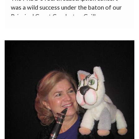
was a wild success under the baton of our
Principal Guest Conductor, Guillermo
Figueroa, with his sister, Ivonne, as soloist
in the Third Piano Concerto by Saint-Saens.
Roberto Sierra’s lively Third Symphony (La
Salsa) opened the program, which
concluded with […]