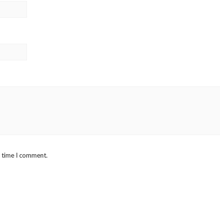
t time I comment.