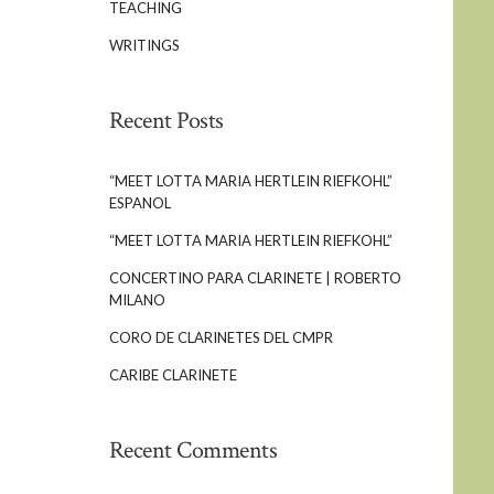
TEACHING
WRITINGS
Recent Posts
“MEET LOTTA MARIA HERTLEIN RIEFKOHL”
ESPANOL
“MEET LOTTA MARIA HERTLEIN RIEFKOHL”
CONCERTINO PARA CLARINETE | ROBERTO
MILANO
CORO DE CLARINETES DEL CMPR
CARIBE CLARINETE
Recent Comments