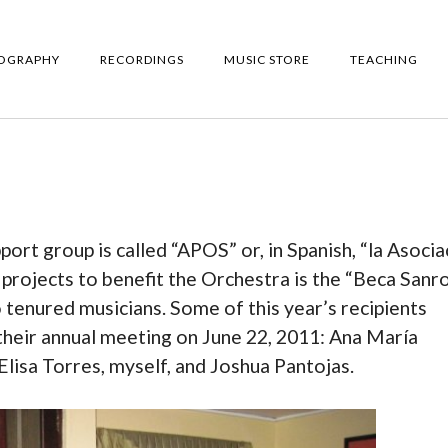
IOGRAPHY
RECORDINGS
MUSIC STORE
TEACHING
rt group is called “APOS” or, in Spanish, “la Asocia
projects to benefit the Orchestra is the “Beca Sanro
tenured musicians. Some of this year’s recipients
heir annual meeting on June 22, 2011: Ana María
lisa Torres, myself, and Joshua Pantojas.