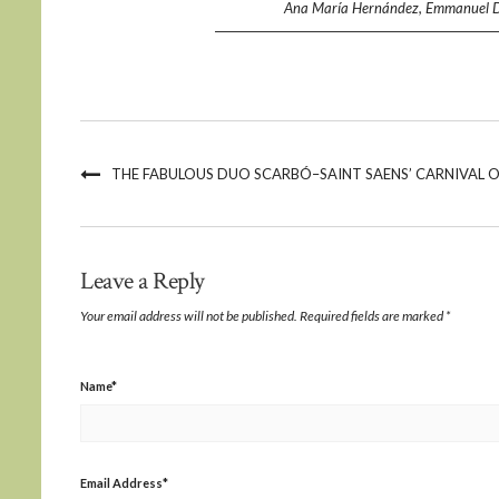
Ana María Hernández, Emmanuel Díaz
THE FABULOUS DUO SCARBÓ–SAINT SAENS’ CARNIVAL O
Leave a Reply
Your email address will not be published.
Required fields are marked
*
Name
*
Email Address
*