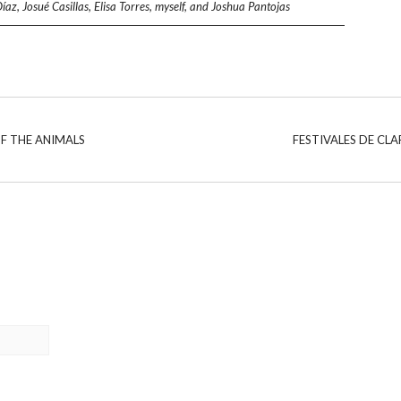
, Josué Casillas, Elisa Torres, myself, and Joshua Pantojas
F THE ANIMALS
FESTIVALES DE CLA