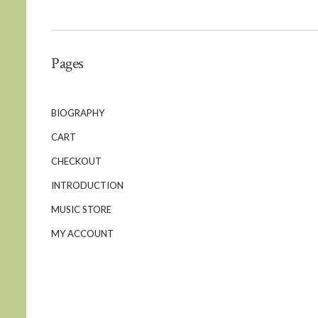
Pages
BIOGRAPHY
CART
CHECKOUT
INTRODUCTION
MUSIC STORE
MY ACCOUNT