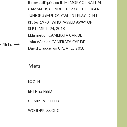
Robert Lilliquist
on
IN MEMORY OF NATHAN
CAMMACK, CONDUCTOR OF THE EUGENE
JUNIOR SYMPHONY WHEN I PLAYED IN IT
(1966-1970,) WHO PASSED AWAY ON
SEPTEMBER 24, 2018
kklarinet
on
CAMERATA CARIBE
John Wion
on
CAMERATA CARIBE
RINETE
David Drucker
on
UPDATES 2018
Meta
LOG IN
ENTRIES FEED
COMMENTS FEED
WORDPRESS.ORG