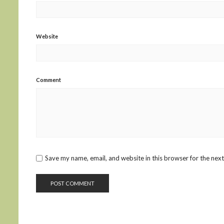
Website
Comment
Save my name, email, and website in this browser for the nex