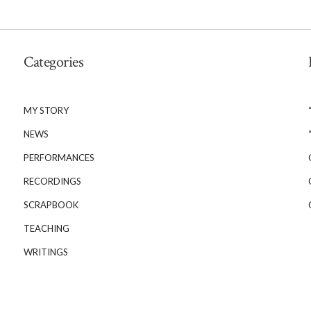
Categories
MY STORY
NEWS
PERFORMANCES
RECORDINGS
SCRAPBOOK
TEACHING
WRITINGS