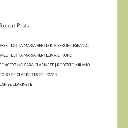
Recent Posts
“MEET LOTTA MARIA HERTLEIN RIEFKOHL” ESPANOL
“MEET LOTTA MARIA HERTLEIN RIEFKOHL”
CONCERTINO PARA CLARINETE | ROBERTO MILANO
CORO DE CLARINETES DEL CMPR
CARIBE CLARINETE