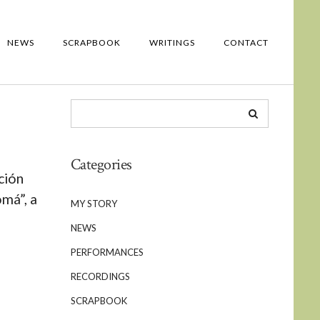
NEWS
SCRAPBOOK
WRITINGS
CONTACT
Categories
ción
má”, a
MY STORY
NEWS
PERFORMANCES
RECORDINGS
SCRAPBOOK