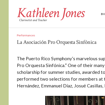
Kathleen Jones
B
Clarinetist and Teacher
Performances
La Asociación Pro Orquesta Sinfónica
The Puerto Rico Symphony’s marvelous suppo
Pro Orquesta Sinfónica.” One of their many 
scholarship for summer studies, awarded to 
performed two selections for members at t
Hernández, Emmanuel Díaz, Josué Casillas, E