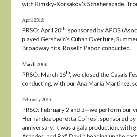
with Rimsky-Korsakov’s Scheherazade. Tro
April 2013:
th
PRSO: April 20
, sponsored by APOS (Asoci
played Gershwin’s Cuban Overture, Summert
Broadway hits. Roselin Pabon conducted.
March 2013:
th
PRSO: March 16
, we closed the Casals F
conducting, with our Ana Maria Martinez, so
February 2013:
PRSO: February 2 and 3—we perform our viol
Hernandez operetta Cofresi, sponsored by 
anniversary. It was a gala production, with 
Arandes, and Rafi Davila heading up the cas