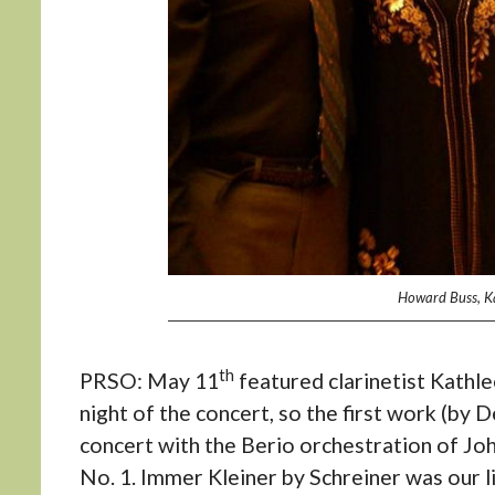
Howard Buss, Kat
th
PRSO: May 11
featured clarinetist Kathlee
night of the concert, so the first work (b
concert with the Berio orchestration of Jo
No. 1. Immer Kleiner by Schreiner was our l