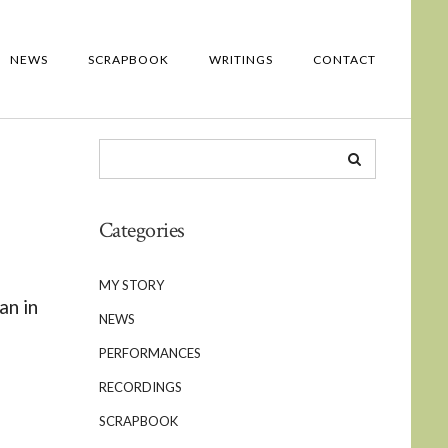
NEWS
SCRAPBOOK
WRITINGS
CONTACT
Categories
MY STORY
an in
NEWS
PERFORMANCES
RECORDINGS
d
SCRAPBOOK