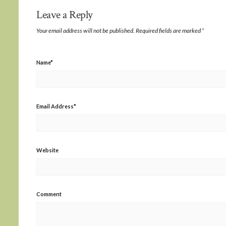
Leave a Reply
Your email address will not be published.
Required fields are marked
*
Name
*
Email Address
*
Website
Comment