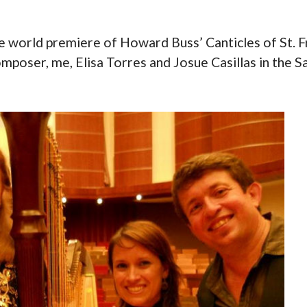
e world premiere of Howard Buss’ Canticles of St. Fr
 composer, me, Elisa Torres and Josue Casillas in the S