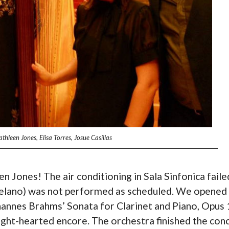
hleen Jones, Elisa Torres, Josue Casillas
n Jones! The air conditioning in Sala Sinfonica faile
y Delano) was not performed as scheduled. We opened
hannes Brahms’ Sonata for Clarinet and Piano, Opus 
ight-hearted encore. The orchestra finished the con