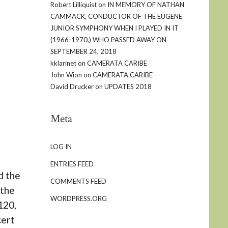
Robert Lilliquist
on
IN MEMORY OF NATHAN
CAMMACK, CONDUCTOR OF THE EUGENE
JUNIOR SYMPHONY WHEN I PLAYED IN IT
(1966-1970,) WHO PASSED AWAY ON
SEPTEMBER 24, 2018
kklarinet
on
CAMERATA CARIBE
John Wion
on
CAMERATA CARIBE
David Drucker
on
UPDATES 2018
Meta
LOG IN
ENTRIES FEED
d the
COMMENTS FEED
 the
WORDPRESS.ORG
120,
cert