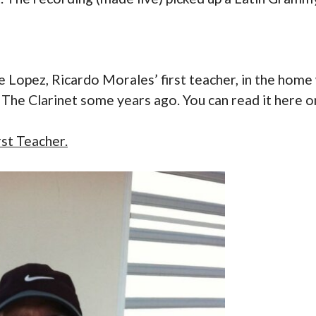
ie Lopez, Ricardo Morales’ first teacher, in the hom
in The Clarinet some years ago. You can read it here 
st Teacher.