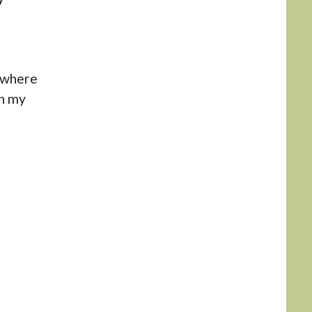
e where
on my