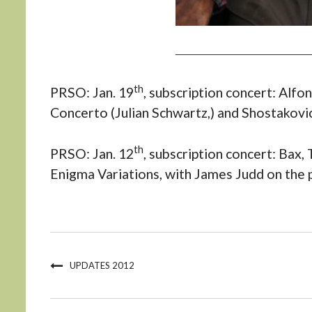
th
PRSO: Jan. 19
, subscription concert: Alf
Concerto (Julian Schwartz,) and Shostakovi
th
PRSO: Jan. 12
, subscription concert: Bax,
Enigma Variations, with James Judd on the 
UPDATES 2012