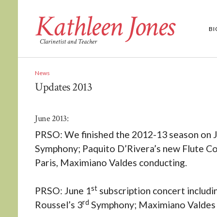
Kathleen Jones
B
Clarinetist and Teacher
News
Updates 2013
June 2013:
PRSO: We finished the 2012-13 season on J
Symphony; Paquito D’Rivera’s new Flute Con
Paris, Maximiano Valdes conducting.
st
PRSO: June 1
subscription concert includi
rd
Roussel’s 3
Symphony; Maximiano Valdes 