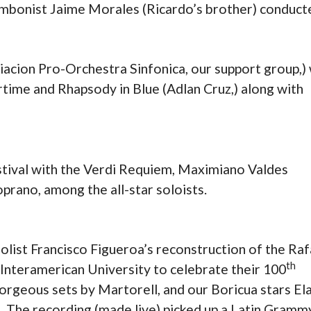
mbonist Jaime Morales (Ricardo’s brother) conduct
acion Pro-Orchestra Sinfonica, our support group,)
ime and Rhapsody in Blue (Adlan Cruz,) along with
estival with the Verdi Requiem, Maximiano Valdes
prano, among the all-star soloists.
ist Francisco Figueroa’s reconstruction of the Raf
th
Interamerican University to celebrate their 100
gorgeous sets by Martorell, and our Boricua stars El
t. The recording (made live) picked up a Latin Gramm