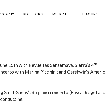
IOGRAPHY
RECORDINGS
MUSIC STORE
TEACHING
th
une 15th with Revueltas Sensemaya, Sierra’s 4
certo with Marina Piccinini; and Gershwin’s Americ
ng Saint-Saens’ 5th piano concerto (Pascal Roge) an
conducting.