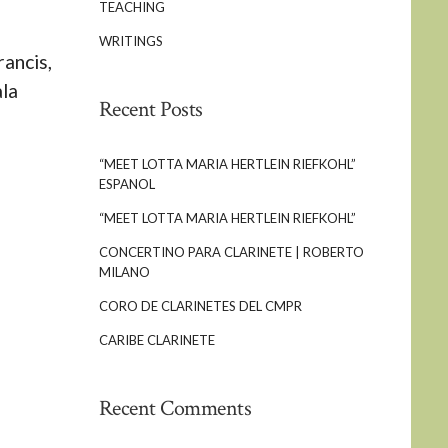
TEACHING
WRITINGS
ancis,
ala
Recent Posts
“MEET LOTTA MARIA HERTLEIN RIEFKOHL”
ESPANOL
“MEET LOTTA MARIA HERTLEIN RIEFKOHL”
CONCERTINO PARA CLARINETE | ROBERTO
MILANO
CORO DE CLARINETES DEL CMPR
CARIBE CLARINETE
Recent Comments