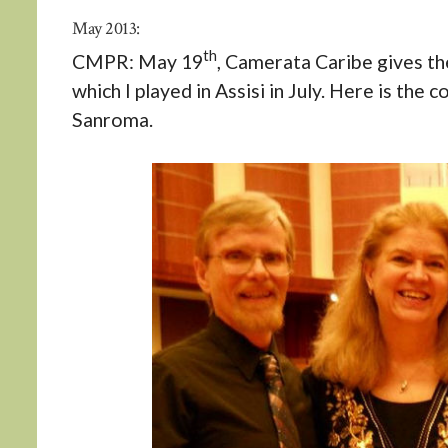
May 2013:
th
CMPR: May 19
, Camerata Caribe gives th
which I played in Assisi in July. Here is the
Sanroma.