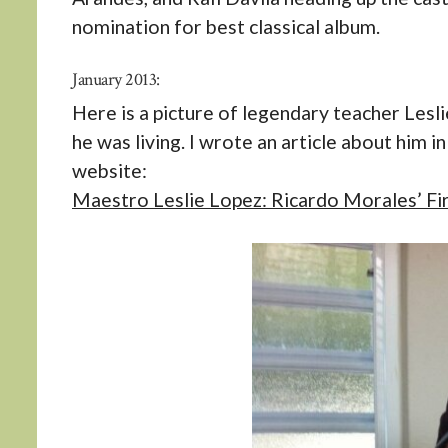
nomination for best classical album.
January 2013:
Here is a picture of legendary teacher Lesl
he was living. I wrote an article about him 
website:
Maestro Leslie Lopez: Ricardo Morales’ Fir