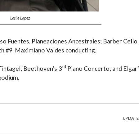
Leslie Lopez
onso Fuentes, Planeaciones Ancestrales; Barber Cello
ch #9. Maximiano Valdes conducting.
rd
 Tintagel; Beethoven’s 3
Piano Concerto; and Elgar’
podium.
UPDATE